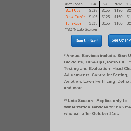
# of Zones
1-4
5-8
9-12
13
Start-Ups
$125
$155
$180
$2
Blow-Outs**
$105
$125
$150
$1
Tune-Ups
$125
$155
$180
$2
**$275 Late Season
See Other 
Sign Up Now!
* Annual Services include: Start 
Blowouts, Tune-Ups, Retro Fit, Ef
Testing and Evaluation, Head Cl
Adjustments, Controller Setting,
Aeration, Lawn Fertilizing, Detha
and more.
** Late Season - Applies only to
Winterization services for non m
who call after October 31st.