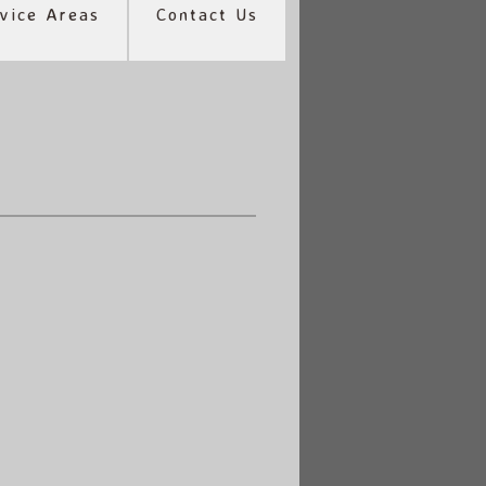
vice Areas
Contact Us