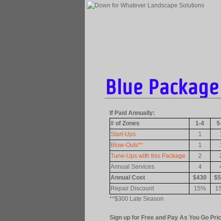
Blue Package 
If Paid Annually:
# of Zones
1-4
5
Start-Ups
1
Blow-Outs**
1
Tune-Ups with this Package
2
Annual Services
4
Annual Cost
$430
$5
Repair Discount
15%
1
**$300 Late Season
Sign up for Free and Pay As You Go Pric