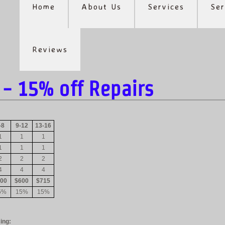
Home
About Us
Services
Ser
Reviews
- 15% off Repairs
-8
9-12
13-16
1
1
1
1
1
1
2
2
2
4
4
4
00
$600
$715
5%
15%
15%
ing: