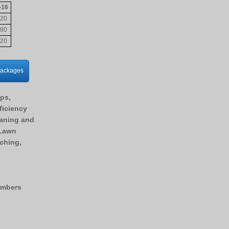
-16
20
80
20
Packages
Ups,
ficiency
eaning and
 Lawn
tching,
embers