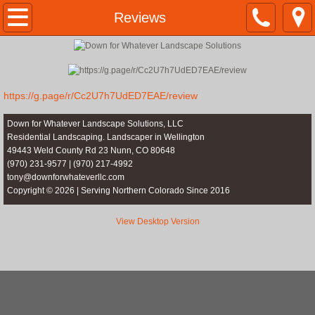
Home
Reviews
10 Year Anniversary
Anniversary Images
https://g.page/r/Cc2U7h7UdED7EAE/review
About Us
Down for Whatever Landscape Solutions, LLC
Residential Landscaping. Landscaper in Wellington
49443 Weld County Rd 23 Nunn, CO 80648
Services
(970) 231-9577 | (970) 217-4992
tony@downforwhateverllc.com
Copyright © 2026 | Serving Northern Colorado Since 2016
Concrete Edging
View Desktop Version
Stone Style Edging Info
Stone Style Edging samples
Stamped & Colored Edging Info