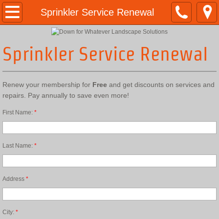
Home
Sprinkler Service Renewal
10 Year Anniversary
Sprinkler Service Renewal
Anniversary Images
Renew your membership for
Free
and get discounts on services and
About Us
repairs. Pay annually to save even more!
Services
First Name:
*
Concrete Edging
Last Name:
*
Stone Style Edging Info
Address
*
Stone Style Edging samples
Stamped & Colored Edging Info
City:
*